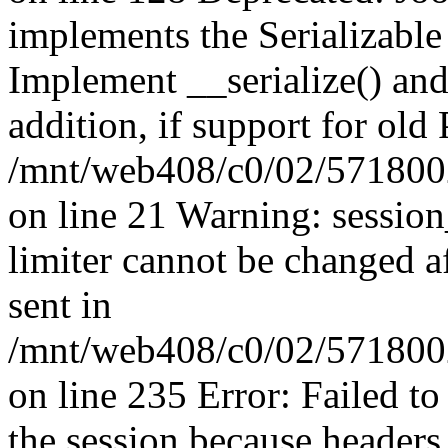
implements the Serializable 
Implement __serialize() and 
addition, if support for old
/mnt/web408/c0/02/5718002
on line 21 Warning: session
limiter cannot be changed a
sent in
/mnt/web408/c0/02/5718002/
on line 235 Error: Failed to 
the session because headers