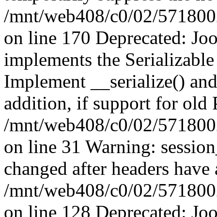
/mnt/web408/c0/02/5718002/
on line 170 Deprecated: J
implements the Serializable 
Implement __serialize() and 
addition, if support for old
/mnt/web408/c0/02/5718002/
on line 31 Warning: sessio
changed after headers have 
/mnt/web408/c0/02/5718002/
on line 128 Deprecated: J