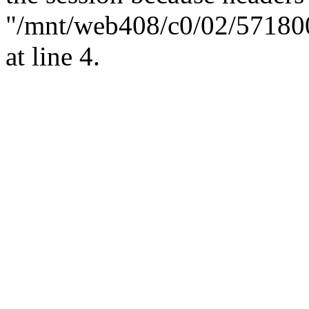
"/mnt/web408/c0/02/57180
at line 4.