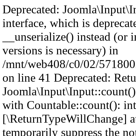
Deprecated: Joomla\Input\In
interface, which is depreca
__unserialize() instead (or 
versions is necessary) in
/mnt/web408/c0/02/5718002/
on line 41 Deprecated: Retu
Joomla\Input\Input::count()
with Countable::count(): int
[\ReturnTypeWillChange] at
temporarily suppress the not