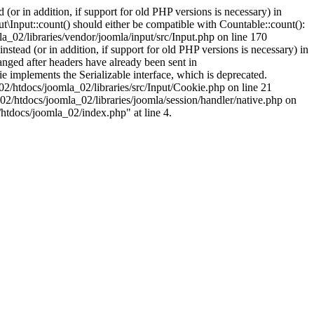
(or in addition, if support for old PHP versions is necessary) in
\Input::count() should either be compatible with Countable::count():
a_02/libraries/vendor/joomla/input/src/Input.php on line 170
stead (or in addition, if support for old PHP versions is necessary) in
nged after headers have already been sent in
implements the Serializable interface, which is deprecated.
002/htdocs/joomla_02/libraries/src/Input/Cookie.php on line 21
02/htdocs/joomla_02/libraries/joomla/session/handler/native.php on
/htdocs/joomla_02/index.php" at line 4.