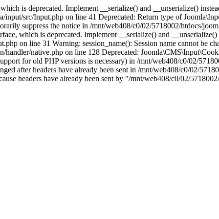
which is deprecated. Implement __serialize() and __unserialize() instead 
nput/src/Input.php on line 41 Deprecated: Return type of Joomla\Input
porarily suppress the notice in /mnt/web408/c0/02/5718002/htdocs/jooml
ce, which is deprecated. Implement __serialize() and __unserialize() in
t.php on line 31 Warning: session_name(): Session name cannot be cha
/handler/native.php on line 128 Deprecated: Joomla\CMS\Input\Cookie 
if support for old PHP versions is necessary) in /mnt/web408/c0/02/5718
anged after headers have already been sent in /mnt/web408/c0/02/57180
ion because headers have already been sent by "/mnt/web408/c0/02/5718002