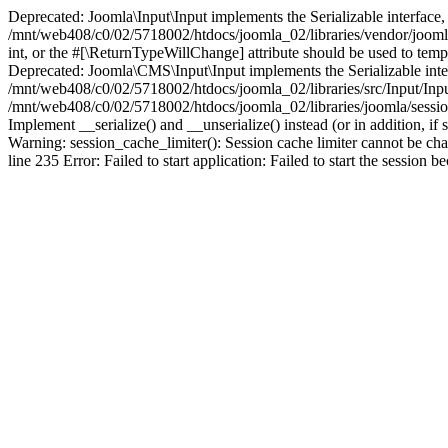
Deprecated: Joomla\Input\Input implements the Serializable interface, 
/mnt/web408/c0/02/5718002/htdocs/joomla_02/libraries/vendor/joomla/i
int, or the #[\ReturnTypeWillChange] attribute should be used to tem
Deprecated: Joomla\CMS\Input\Input implements the Serializable interfa
/mnt/web408/c0/02/5718002/htdocs/joomla_02/libraries/src/Input/Inpu
/mnt/web408/c0/02/5718002/htdocs/joomla_02/libraries/joomla/session
Implement __serialize() and __unserialize() instead (or in addition, 
Warning: session_cache_limiter(): Session cache limiter cannot be ch
line 235 Error: Failed to start application: Failed to start the sess