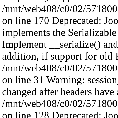
/mnt/web408/c0/02/5718002/
on line 170 Deprecated: J
implements the Serializable 
Implement __serialize() and 
addition, if support for old
/mnt/web408/c0/02/5718002/
on line 31 Warning: sessio
changed after headers have 
/mnt/web408/c0/02/5718002/
on line 128 Deprecated: J