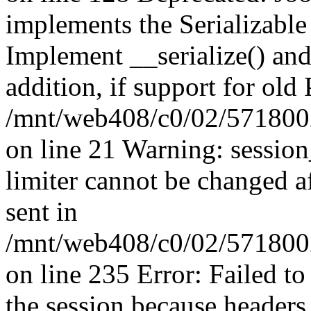
implements the Serializable 
Implement __serialize() and 
addition, if support for old
/mnt/web408/c0/02/5718002
on line 21 Warning: session
limiter cannot be changed a
sent in
/mnt/web408/c0/02/5718002/
on line 235 Error: Failed to 
the session because headers