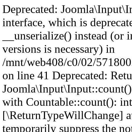
Deprecated: Joomla\Input\In
interface, which is depreca
__unserialize() instead (or 
versions is necessary) in
/mnt/web408/c0/02/5718002/
on line 41 Deprecated: Retu
Joomla\Input\Input::count()
with Countable::count(): int
[\ReturnTypeWillChange] at
temporarily suppress the not