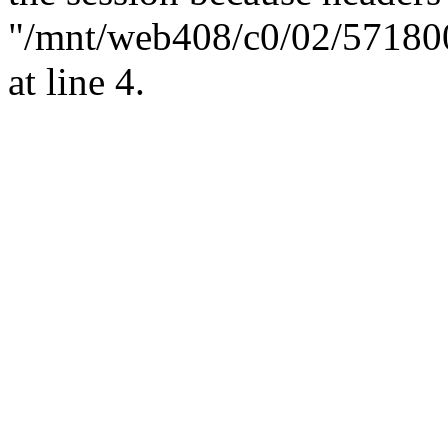
"/mnt/web408/c0/02/57180
at line 4.