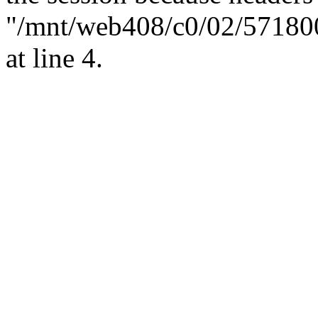
"/mnt/web408/c0/02/57180
at line 4.