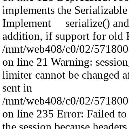
implements the Serializable 
Implement __serialize() and 
addition, if support for old
/mnt/web408/c0/02/5718002
on line 21 Warning: session
limiter cannot be changed a
sent in
/mnt/web408/c0/02/5718002/
on line 235 Error: Failed to 
the session because headers