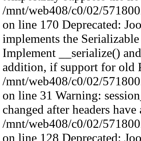
/mnt/web408/c0/02/5718002/
on line 170 Deprecated: J
implements the Serializable 
Implement __serialize() and 
addition, if support for old
/mnt/web408/c0/02/5718002/
on line 31 Warning: sessio
changed after headers have 
/mnt/web408/c0/02/5718002/
on line 128 Deprecated: J