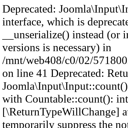
Deprecated: Joomla\Input\In
interface, which is depreca
__unserialize() instead (or 
versions is necessary) in
/mnt/web408/c0/02/5718002/
on line 41 Deprecated: Retu
Joomla\Input\Input::count()
with Countable::count(): int
[\ReturnTypeWillChange] at
temporarily suppress the not