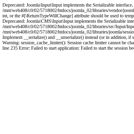
Deprecated: Joomla\Input\Input implements the Serializable interface, 
/mnt/web408/c0/02/5718002/htdocs/joomla_02/libraries/vendor/joomla/i
int, or the #[\ReturnTypeWillChange] attribute should be used to tem
Deprecated: Joomla\CMS\Input\Input implements the Serializable interfa
/mnt/web408/c0/02/5718002/htdocs/joomla_02/libraries/src/Input/Inpu
/mnt/web408/c0/02/5718002/htdocs/joomla_02/libraries/joomla/session
Implement __serialize() and __unserialize() instead (or in addition, 
Warning: session_cache_limiter(): Session cache limiter cannot be ch
line 235 Error: Failed to start application: Failed to start the sess