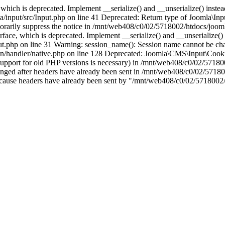
which is deprecated. Implement __serialize() and __unserialize() instead 
nput/src/Input.php on line 41 Deprecated: Return type of Joomla\Input
porarily suppress the notice in /mnt/web408/c0/02/5718002/htdocs/jooml
ce, which is deprecated. Implement __serialize() and __unserialize() in
t.php on line 31 Warning: session_name(): Session name cannot be cha
/handler/native.php on line 128 Deprecated: Joomla\CMS\Input\Cookie 
if support for old PHP versions is necessary) in /mnt/web408/c0/02/5718
anged after headers have already been sent in /mnt/web408/c0/02/57180
ion because headers have already been sent by "/mnt/web408/c0/02/5718002