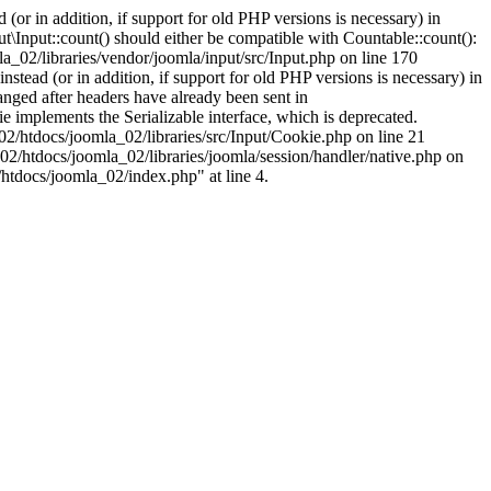
(or in addition, if support for old PHP versions is necessary) in
\Input::count() should either be compatible with Countable::count():
a_02/libraries/vendor/joomla/input/src/Input.php on line 170
stead (or in addition, if support for old PHP versions is necessary) in
nged after headers have already been sent in
implements the Serializable interface, which is deprecated.
002/htdocs/joomla_02/libraries/src/Input/Cookie.php on line 21
02/htdocs/joomla_02/libraries/joomla/session/handler/native.php on
/htdocs/joomla_02/index.php" at line 4.