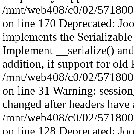
/mnt/web408/c0/02/5718002/
on line 170 Deprecated: J
implements the Serializable 
Implement __serialize() and 
addition, if support for old
/mnt/web408/c0/02/5718002/
on line 31 Warning: sessio
changed after headers have 
/mnt/web408/c0/02/5718002/
on line 128 Deprecated: J