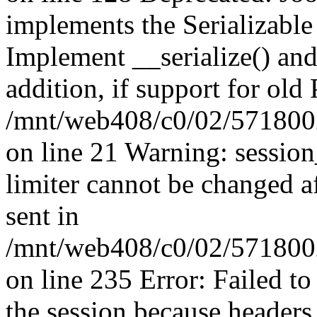
implements the Serializable 
Implement __serialize() and 
addition, if support for old
/mnt/web408/c0/02/5718002
on line 21 Warning: session
limiter cannot be changed a
sent in
/mnt/web408/c0/02/5718002/
on line 235 Error: Failed to 
the session because headers