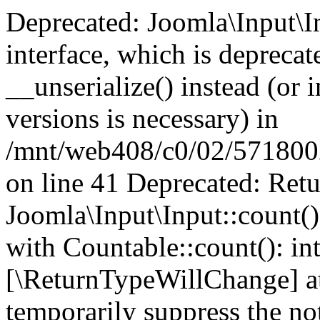
Deprecated: Joomla\Input\In
interface, which is depreca
__unserialize() instead (or 
versions is necessary) in
/mnt/web408/c0/02/5718002/
on line 41 Deprecated: Retu
Joomla\Input\Input::count()
with Countable::count(): int
[\ReturnTypeWillChange] at
temporarily suppress the not