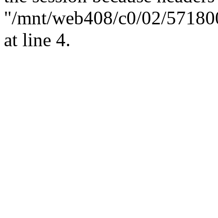
"/mnt/web408/c0/02/57180
at line 4.