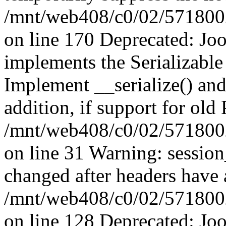
/mnt/web408/c0/02/5718002/
on line 170 Deprecated: J
implements the Serializable 
Implement __serialize() and 
addition, if support for old
/mnt/web408/c0/02/5718002/
on line 31 Warning: sessio
changed after headers have 
/mnt/web408/c0/02/5718002/
on line 128 Deprecated: J