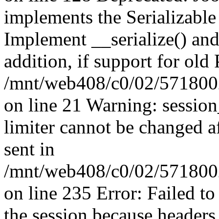
implements the Serializable 
Implement __serialize() and 
addition, if support for old
/mnt/web408/c0/02/5718002
on line 21 Warning: session
limiter cannot be changed a
sent in
/mnt/web408/c0/02/5718002/
on line 235 Error: Failed to 
the session because headers