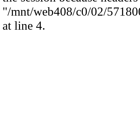
"/mnt/web408/c0/02/57180
at line 4.