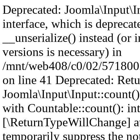
Deprecated: Joomla\Input\In
interface, which is depreca
__unserialize() instead (or 
versions is necessary) in
/mnt/web408/c0/02/5718002/
on line 41 Deprecated: Retu
Joomla\Input\Input::count()
with Countable::count(): int
[\ReturnTypeWillChange] at
temporarily suppress the not