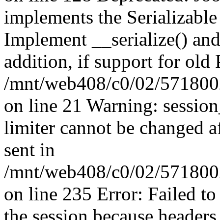
implements the Serializable 
Implement __serialize() and 
addition, if support for old
/mnt/web408/c0/02/5718002
on line 21 Warning: session
limiter cannot be changed a
sent in
/mnt/web408/c0/02/5718002/
on line 235 Error: Failed to 
the session because headers