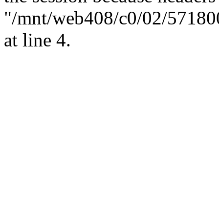
"/mnt/web408/c0/02/57180
at line 4.