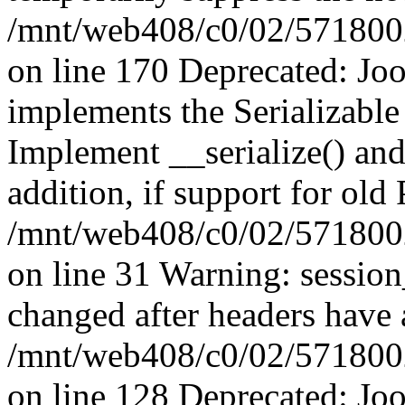
/mnt/web408/c0/02/5718002/
on line 170 Deprecated: J
implements the Serializable 
Implement __serialize() and 
addition, if support for old
/mnt/web408/c0/02/5718002/
on line 31 Warning: sessio
changed after headers have 
/mnt/web408/c0/02/5718002/
on line 128 Deprecated: J