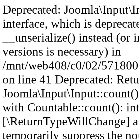
Deprecated: Joomla\Input\In
interface, which is depreca
__unserialize() instead (or 
versions is necessary) in
/mnt/web408/c0/02/5718002/
on line 41 Deprecated: Retu
Joomla\Input\Input::count()
with Countable::count(): int
[\ReturnTypeWillChange] at
temporarily suppress the not