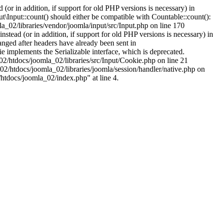
(or in addition, if support for old PHP versions is necessary) in
\Input::count() should either be compatible with Countable::count():
a_02/libraries/vendor/joomla/input/src/Input.php on line 170
stead (or in addition, if support for old PHP versions is necessary) in
nged after headers have already been sent in
implements the Serializable interface, which is deprecated.
002/htdocs/joomla_02/libraries/src/Input/Cookie.php on line 21
02/htdocs/joomla_02/libraries/joomla/session/handler/native.php on
/htdocs/joomla_02/index.php" at line 4.