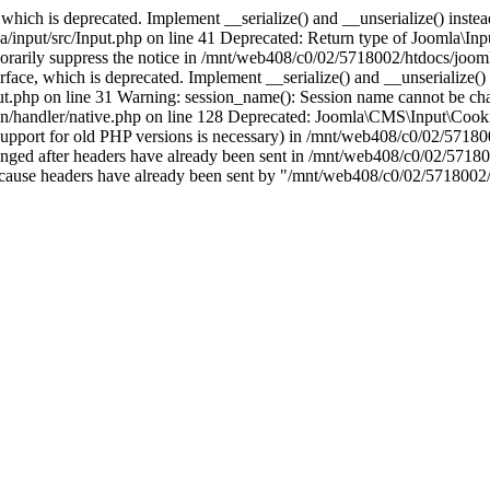
which is deprecated. Implement __serialize() and __unserialize() instead 
nput/src/Input.php on line 41 Deprecated: Return type of Joomla\Input
porarily suppress the notice in /mnt/web408/c0/02/5718002/htdocs/jooml
ce, which is deprecated. Implement __serialize() and __unserialize() in
t.php on line 31 Warning: session_name(): Session name cannot be cha
/handler/native.php on line 128 Deprecated: Joomla\CMS\Input\Cookie 
if support for old PHP versions is necessary) in /mnt/web408/c0/02/5718
anged after headers have already been sent in /mnt/web408/c0/02/57180
ion because headers have already been sent by "/mnt/web408/c0/02/5718002