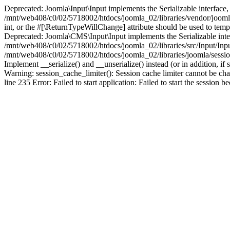
Deprecated: Joomla\Input\Input implements the Serializable interface, 
/mnt/web408/c0/02/5718002/htdocs/joomla_02/libraries/vendor/joomla/i
int, or the #[\ReturnTypeWillChange] attribute should be used to tem
Deprecated: Joomla\CMS\Input\Input implements the Serializable interfa
/mnt/web408/c0/02/5718002/htdocs/joomla_02/libraries/src/Input/Inpu
/mnt/web408/c0/02/5718002/htdocs/joomla_02/libraries/joomla/session
Implement __serialize() and __unserialize() instead (or in addition, 
Warning: session_cache_limiter(): Session cache limiter cannot be ch
line 235 Error: Failed to start application: Failed to start the sess