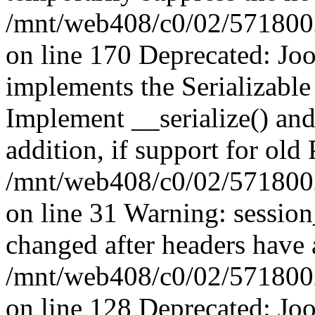
/mnt/web408/c0/02/5718002/
on line 170 Deprecated: J
implements the Serializable 
Implement __serialize() and 
addition, if support for old
/mnt/web408/c0/02/5718002/
on line 31 Warning: sessio
changed after headers have 
/mnt/web408/c0/02/5718002/
on line 128 Deprecated: J