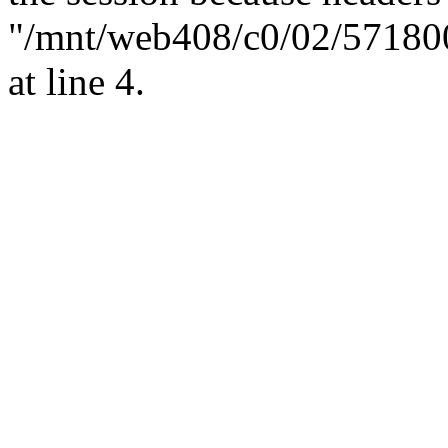
"/mnt/web408/c0/02/57180
at line 4.