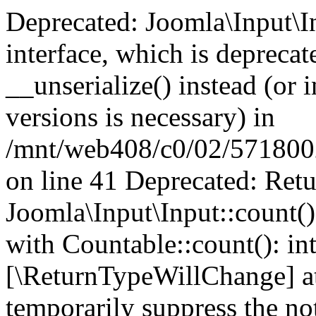
Deprecated: Joomla\Input\In
interface, which is depreca
__unserialize() instead (or 
versions is necessary) in
/mnt/web408/c0/02/5718002/
on line 41 Deprecated: Retu
Joomla\Input\Input::count()
with Countable::count(): int
[\ReturnTypeWillChange] at
temporarily suppress the not