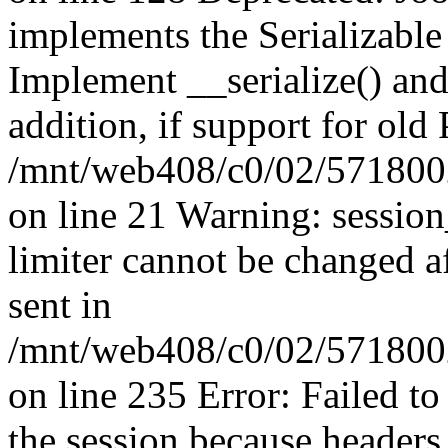
implements the Serializable 
Implement __serialize() and 
addition, if support for old
/mnt/web408/c0/02/5718002
on line 21 Warning: session
limiter cannot be changed a
sent in
/mnt/web408/c0/02/5718002/
on line 235 Error: Failed to 
the session because headers