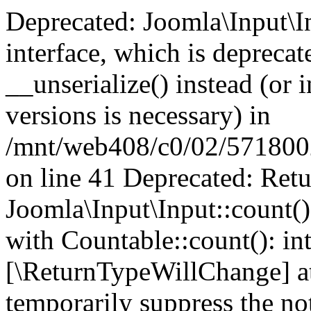
Deprecated: Joomla\Input\In
interface, which is depreca
__unserialize() instead (or 
versions is necessary) in
/mnt/web408/c0/02/5718002/
on line 41 Deprecated: Retu
Joomla\Input\Input::count()
with Countable::count(): int
[\ReturnTypeWillChange] at
temporarily suppress the not