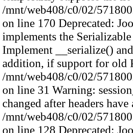
/mnt/web408/c0/02/5718002/
on line 170 Deprecated: J
implements the Serializable 
Implement __serialize() and 
addition, if support for old
/mnt/web408/c0/02/5718002/
on line 31 Warning: sessio
changed after headers have 
/mnt/web408/c0/02/5718002/
on line 128 Deprecated: J