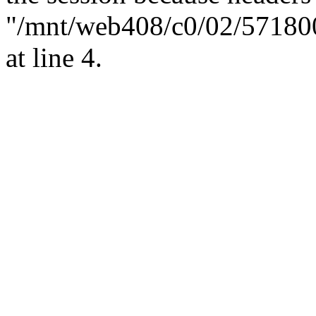
"/mnt/web408/c0/02/57180
at line 4.