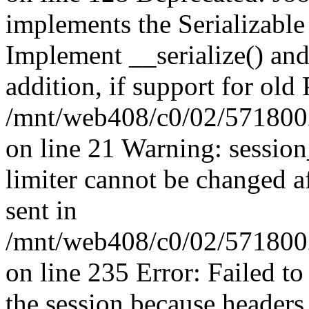
implements the Serializable 
Implement __serialize() and 
addition, if support for old
/mnt/web408/c0/02/5718002
on line 21 Warning: session
limiter cannot be changed a
sent in
/mnt/web408/c0/02/5718002/
on line 235 Error: Failed to 
the session because headers