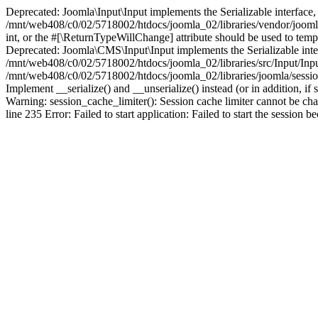
Deprecated: Joomla\Input\Input implements the Serializable interface, 
/mnt/web408/c0/02/5718002/htdocs/joomla_02/libraries/vendor/joomla/i
int, or the #[\ReturnTypeWillChange] attribute should be used to tem
Deprecated: Joomla\CMS\Input\Input implements the Serializable interfa
/mnt/web408/c0/02/5718002/htdocs/joomla_02/libraries/src/Input/Inpu
/mnt/web408/c0/02/5718002/htdocs/joomla_02/libraries/joomla/session
Implement __serialize() and __unserialize() instead (or in addition, 
Warning: session_cache_limiter(): Session cache limiter cannot be ch
line 235 Error: Failed to start application: Failed to start the sess