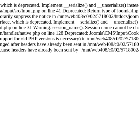
which is deprecated. Implement __serialize() and __unserialize() instead 
nput/src/Input.php on line 41 Deprecated: Return type of Joomla\Input
porarily suppress the notice in /mnt/web408/c0/02/5718002/htdocs/jooml
ce, which is deprecated. Implement __serialize() and __unserialize() in
t.php on line 31 Warning: session_name(): Session name cannot be cha
/handler/native.php on line 128 Deprecated: Joomla\CMS\Input\Cookie 
if support for old PHP versions is necessary) in /mnt/web408/c0/02/5718
anged after headers have already been sent in /mnt/web408/c0/02/57180
ion because headers have already been sent by "/mnt/web408/c0/02/5718002