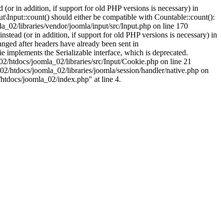
(or in addition, if support for old PHP versions is necessary) in
\Input::count() should either be compatible with Countable::count():
a_02/libraries/vendor/joomla/input/src/Input.php on line 170
stead (or in addition, if support for old PHP versions is necessary) in
nged after headers have already been sent in
implements the Serializable interface, which is deprecated.
002/htdocs/joomla_02/libraries/src/Input/Cookie.php on line 21
02/htdocs/joomla_02/libraries/joomla/session/handler/native.php on
/htdocs/joomla_02/index.php" at line 4.