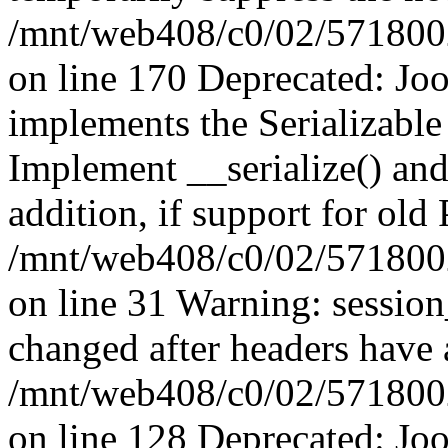
/mnt/web408/c0/02/5718002/
on line 170 Deprecated: J
implements the Serializable 
Implement __serialize() and 
addition, if support for old
/mnt/web408/c0/02/5718002/
on line 31 Warning: sessio
changed after headers have 
/mnt/web408/c0/02/5718002/
on line 128 Deprecated: J