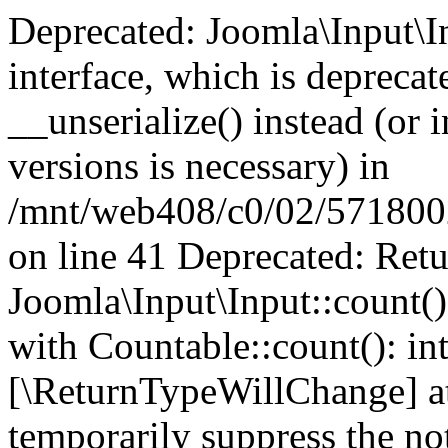
Deprecated: Joomla\Input\In
interface, which is depreca
__unserialize() instead (or 
versions is necessary) in
/mnt/web408/c0/02/5718002/
on line 41 Deprecated: Retu
Joomla\Input\Input::count()
with Countable::count(): int
[\ReturnTypeWillChange] at
temporarily suppress the not