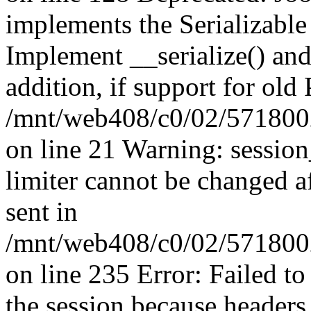
implements the Serializable 
Implement __serialize() and 
addition, if support for old
/mnt/web408/c0/02/5718002
on line 21 Warning: session
limiter cannot be changed a
sent in
/mnt/web408/c0/02/5718002/
on line 235 Error: Failed to 
the session because headers