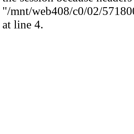
"/mnt/web408/c0/02/57180
at line 4.