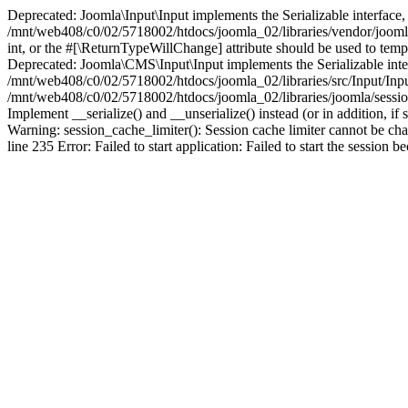
Deprecated: Joomla\Input\Input implements the Serializable interface, 
/mnt/web408/c0/02/5718002/htdocs/joomla_02/libraries/vendor/joomla/i
int, or the #[\ReturnTypeWillChange] attribute should be used to tem
Deprecated: Joomla\CMS\Input\Input implements the Serializable interfa
/mnt/web408/c0/02/5718002/htdocs/joomla_02/libraries/src/Input/Inpu
/mnt/web408/c0/02/5718002/htdocs/joomla_02/libraries/joomla/session
Implement __serialize() and __unserialize() instead (or in addition, 
Warning: session_cache_limiter(): Session cache limiter cannot be ch
line 235 Error: Failed to start application: Failed to start the sess