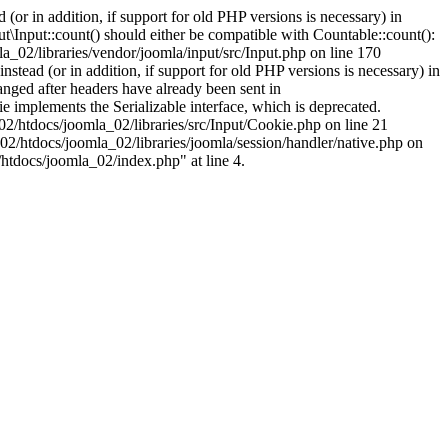
(or in addition, if support for old PHP versions is necessary) in
\Input::count() should either be compatible with Countable::count():
a_02/libraries/vendor/joomla/input/src/Input.php on line 170
stead (or in addition, if support for old PHP versions is necessary) in
nged after headers have already been sent in
implements the Serializable interface, which is deprecated.
002/htdocs/joomla_02/libraries/src/Input/Cookie.php on line 21
02/htdocs/joomla_02/libraries/joomla/session/handler/native.php on
/htdocs/joomla_02/index.php" at line 4.