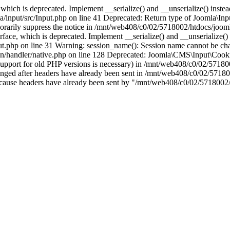
which is deprecated. Implement __serialize() and __unserialize() instead 
nput/src/Input.php on line 41 Deprecated: Return type of Joomla\Input
porarily suppress the notice in /mnt/web408/c0/02/5718002/htdocs/jooml
ce, which is deprecated. Implement __serialize() and __unserialize() in
t.php on line 31 Warning: session_name(): Session name cannot be cha
/handler/native.php on line 128 Deprecated: Joomla\CMS\Input\Cookie 
if support for old PHP versions is necessary) in /mnt/web408/c0/02/5718
anged after headers have already been sent in /mnt/web408/c0/02/57180
ion because headers have already been sent by "/mnt/web408/c0/02/5718002