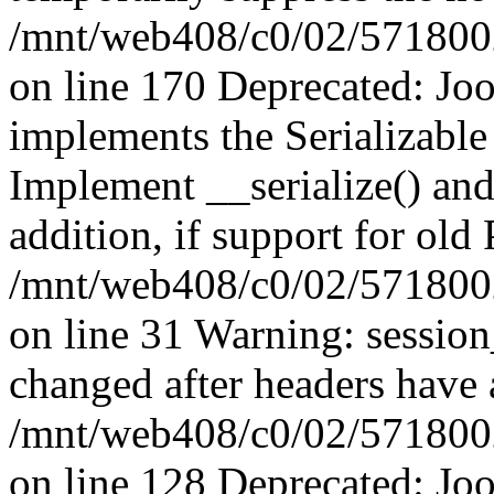
/mnt/web408/c0/02/5718002/
on line 170 Deprecated: J
implements the Serializable 
Implement __serialize() and 
addition, if support for old
/mnt/web408/c0/02/5718002/
on line 31 Warning: sessio
changed after headers have 
/mnt/web408/c0/02/5718002/
on line 128 Deprecated: J