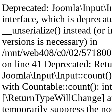
Deprecated: Joomla\Input\In
interface, which is depreca
__unserialize() instead (or 
versions is necessary) in
/mnt/web408/c0/02/5718002/
on line 41 Deprecated: Retu
Joomla\Input\Input::count()
with Countable::count(): int
[\ReturnTypeWillChange] at
temporarily suppress the not