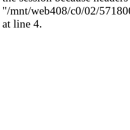
"/mnt/web408/c0/02/57180
at line 4.