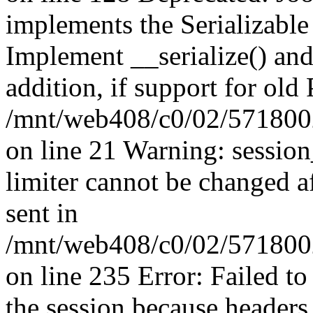
implements the Serializable 
Implement __serialize() and 
addition, if support for old
/mnt/web408/c0/02/5718002
on line 21 Warning: session
limiter cannot be changed a
sent in
/mnt/web408/c0/02/5718002/
on line 235 Error: Failed to 
the session because headers