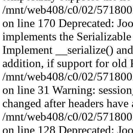
/mnt/web408/c0/02/5718002/
on line 170 Deprecated: J
implements the Serializable 
Implement __serialize() and 
addition, if support for old
/mnt/web408/c0/02/5718002/
on line 31 Warning: sessio
changed after headers have 
/mnt/web408/c0/02/5718002/
on line 128 Deprecated: J