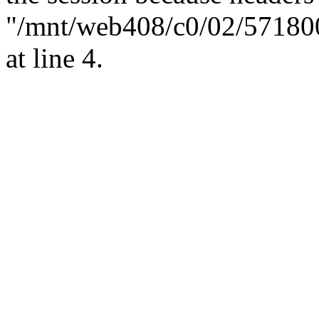
"/mnt/web408/c0/02/57180
at line 4.