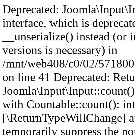
Deprecated: Joomla\Input\In
interface, which is depreca
__unserialize() instead (or 
versions is necessary) in
/mnt/web408/c0/02/5718002/
on line 41 Deprecated: Retu
Joomla\Input\Input::count()
with Countable::count(): int
[\ReturnTypeWillChange] at
temporarily suppress the not