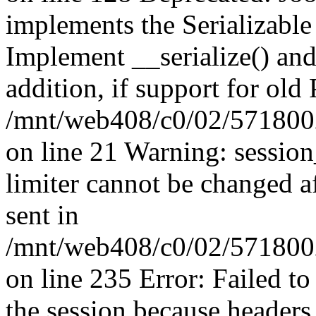
implements the Serializable 
Implement __serialize() and 
addition, if support for old
/mnt/web408/c0/02/5718002
on line 21 Warning: session
limiter cannot be changed a
sent in
/mnt/web408/c0/02/5718002/
on line 235 Error: Failed to 
the session because headers