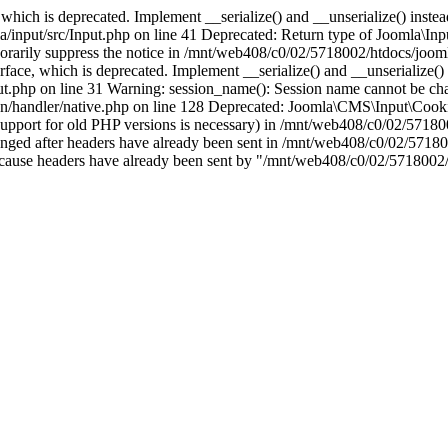
which is deprecated. Implement __serialize() and __unserialize() instead 
nput/src/Input.php on line 41 Deprecated: Return type of Joomla\Input
porarily suppress the notice in /mnt/web408/c0/02/5718002/htdocs/jooml
ce, which is deprecated. Implement __serialize() and __unserialize() in
t.php on line 31 Warning: session_name(): Session name cannot be cha
/handler/native.php on line 128 Deprecated: Joomla\CMS\Input\Cookie 
if support for old PHP versions is necessary) in /mnt/web408/c0/02/5718
anged after headers have already been sent in /mnt/web408/c0/02/57180
ion because headers have already been sent by "/mnt/web408/c0/02/5718002