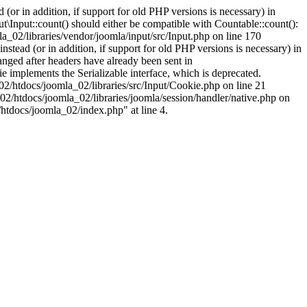
(or in addition, if support for old PHP versions is necessary) in
\Input::count() should either be compatible with Countable::count():
a_02/libraries/vendor/joomla/input/src/Input.php on line 170
stead (or in addition, if support for old PHP versions is necessary) in
nged after headers have already been sent in
implements the Serializable interface, which is deprecated.
002/htdocs/joomla_02/libraries/src/Input/Cookie.php on line 21
02/htdocs/joomla_02/libraries/joomla/session/handler/native.php on
/htdocs/joomla_02/index.php" at line 4.