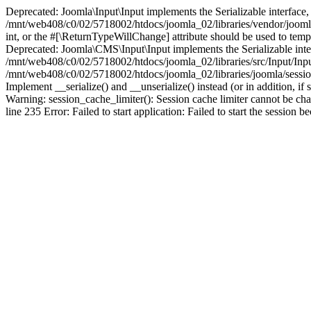
Deprecated: Joomla\Input\Input implements the Serializable interface, 
/mnt/web408/c0/02/5718002/htdocs/joomla_02/libraries/vendor/joomla/i
int, or the #[\ReturnTypeWillChange] attribute should be used to tem
Deprecated: Joomla\CMS\Input\Input implements the Serializable interfa
/mnt/web408/c0/02/5718002/htdocs/joomla_02/libraries/src/Input/Inpu
/mnt/web408/c0/02/5718002/htdocs/joomla_02/libraries/joomla/session
Implement __serialize() and __unserialize() instead (or in addition, 
Warning: session_cache_limiter(): Session cache limiter cannot be ch
line 235 Error: Failed to start application: Failed to start the sess